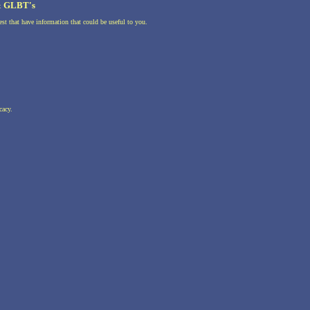
 & GLBT's
st that have information that could be useful to you.
cacy.