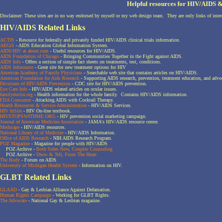
Helpful resources for HIV/AIDS
Disclaimer: These sites are in no way endorsed by myself or my web design team. They are only links of intere
HIV/AIDS Related Links
ACTIS
- Resource for federally and privately funded HIV/AIDS clinical trials information.
AEGiS
- AIDS Education Global Information System.
AIDS/HIV at about.com
- Useful resources for HIV/AIDS.
AIDS Foundation of Chicago
- Bringing Communities Together in the Fight against AIDS.
AIDS Info
- Offers a section of simple fact sheets on treatments, test, conditions.
AIDS Infosource
- Great site for new treatment options for HIV
American Academy of Family Physicians
- Searchable web site that contains articles on HIV/AIDS.
American Foundation for Aids Research
- Supporting AIDS research, prevention, treatment education, and advo
Divisions of HIV/AIDS Prevention
- CDC site for HIV/AIDS prevention.
Eye Care Info
- HIV/AIDS related articles on ocular issues.
familydoctor.org
- Health information for the whole family. Contains HIV/AIDS information.
FDA Consumer
- Attacking AIDS with Cocktail Therapy.
Health Resources & Service Administration
- HIV/AIDS Services.
HIV InSite
- HIV On-line textbook.
HIVSTOPSWITHME.ORG
- HIV prevention social marketing campaign.
Journal of American Medicine Association
- JAMA's HIV/AIDS resource center.
Medscape
- HIV/AIDS resources.
National Library of of Medicine
- HIV/AIDS Information.
Office of AIDS Research
- NIH AIDS Research Program.
POZ Magazine
- Magazine for people with HIV/AIDS
POZ Archive -
Both Sides Now, Couples Counseling
POZ Archive -
Show & Tell, From The Heart
The Body
- Forum on AIDS
University of Michigan Health System
- Information on HIV.
GLBT Related Links
GLAAD
- Gay & Lesbian Alliance Against Defamation.
Human Rights Campaign
- Working for GLBT Rights.
The Advocate
- National Gay & Lesbian magazine.