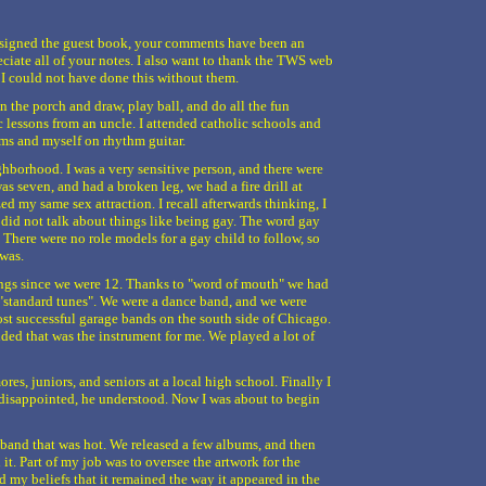
e signed the guest book, your comments have been an
eciate all of your notes. I also want to thank the TWS web
 I could not have done this without them.
on the porch and draw, play ball, and do all the fun
c lessons from an uncle. I attended catholic schools and
ums and myself on rhythm guitar.
ghborhood. I was a very sensitive person, and there were
as seven, and had a broken leg, we had a fire drill at
ed my same sex attraction. I recall afterwards thinking, I
 did not talk about things like being gay. The word gay
 There were no role models for a gay child to follow, so
 was.
ngs since we were 12. Thanks to "word of mouth" we had
"standard tunes". We were a dance band, and we were
st successful garage bands on the south side of Chicago.
ided that was the instrument for me. We played a lot of
es, juniors, and seniors at a local high school. Finally I
s disappointed, he understood. Now I was about to begin
 band that was hot. We released a few albums, and then
it. Part of my job was to oversee the artwork for the
d my beliefs that it remained the way it appeared in the