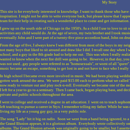
My Story
This site is for everybody interested in knowledge. I want to thank those who hav
inspiration. I might not be able to write everyone back, but please know that I appr
team for their help in creating such a wonderful place to come and get information.
I grew up on the south side of Chicago in the 1950's. As a child I use to love to sit 
activities any child would do. At the age of seven, my twin brother and I took musi
eventually John and I were part of a twenty-five piece accordion band, John on dr
From the age of five, I always knew I was different from most of the boys in my nei
not many boys that liked to sit around and draw like I did. I recall one day when I w
school, and a guy in the 8th grade had to help me out. This was when I really realiz
wanted to know when the next fire drill was going to be. However, in that day, you
was not used...gay people were referred to as "homosexuals", or worst of all "queer".
music became an escape, something to get lost in and not have to face who I really
In high school I became even more involved in music. We had been playing weddi
gotten work around the area. We were paid $15.00 each to perform what we called 
now ready to venture out and play rock-n-roll. Eventually we became one of the mo
I left for a year to go to a seminary. Then I came back, began playing bass, and dec
private and public schools throughout the area.
I went to college and received a degree in art education. I went on to teach sophomor
left teaching to pursue a career in Styx. I remember telling my father. While he wa
living my life as a young gay guy, in a very public role.
The song "Lady" hit it big on radio. Soon we went from a band being ignored, to a
the Grand Illusion appears, it is a glorious album. Everybody wrote collectively on 
albums. The Grand Illusion artwork was originally going to be smaller, but I asserte