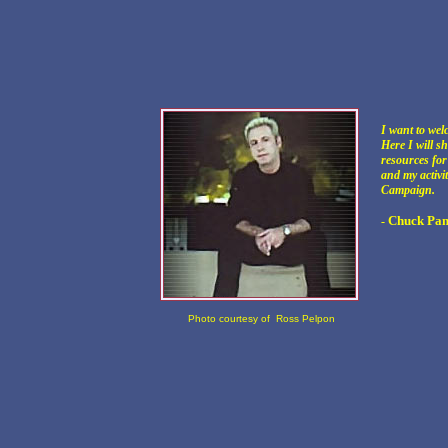
I want to wel
Here I will s
resources fo
and my activi
Campaign.
Chuck Pan
-
Photo courtesy of Ross Pelpon