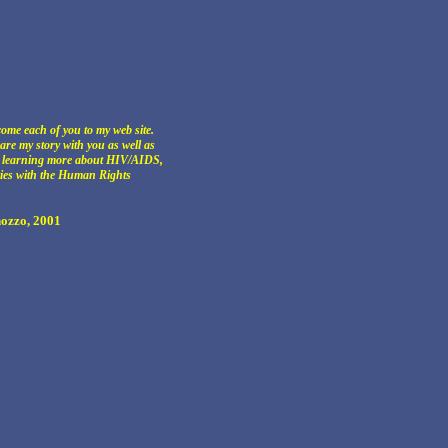
come each of you to my web site.
hare my story with you as well as
r learning more about HIV/AIDS,
ties with the Human Rights
ozzo, 2001